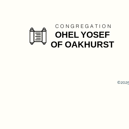
C O N G R E G A T I O N
OHEL YOSEF
OF OAKHURST
©2025 