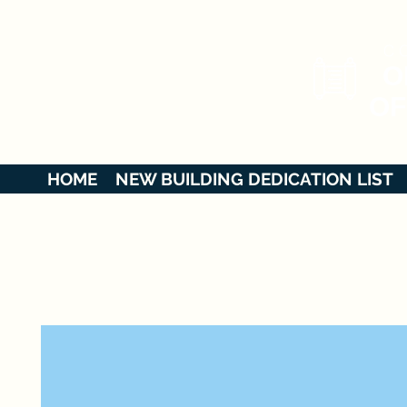
C O
O
OF
HOME
NEW BUILDING DEDICATION LIST